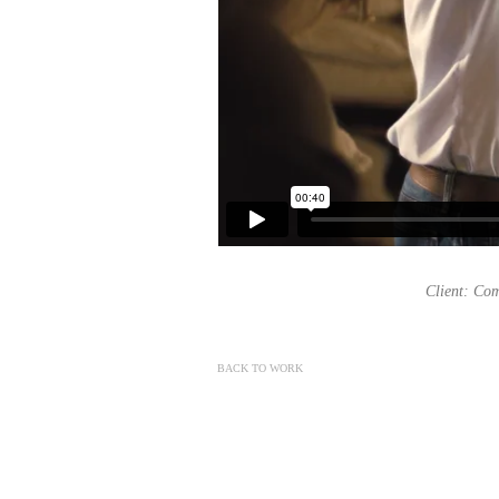
Client: Com
BACK TO WORK