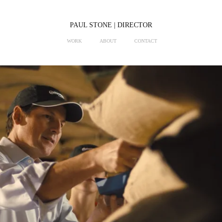
PAUL STONE | DIRECTOR
WORK
ABOUT
CONTACT