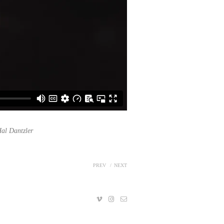
al Dantzler
PREV
NEXT