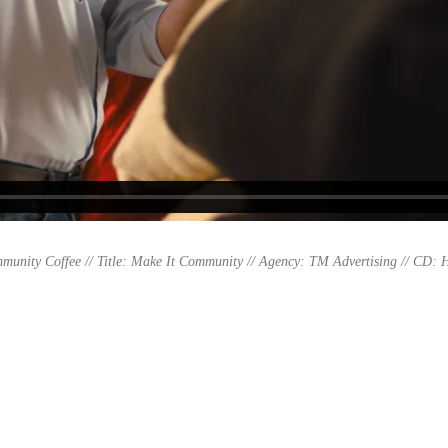
munity Coffee // Title: Make It Community //
Agency: TM Advertising // CD: H